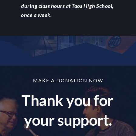
during class hours at Taos High School, 
once a week.
MAKE A DONATION NOW
Thank you for 
your support.