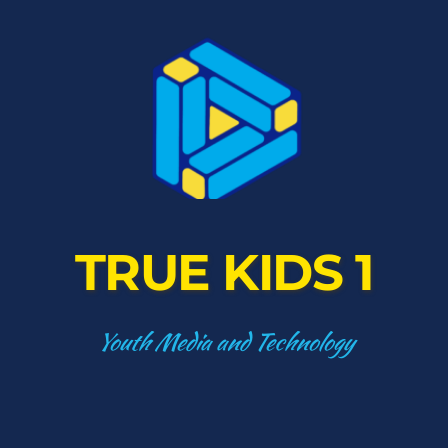
TRUE KIDS 1
Youth Media and Technology