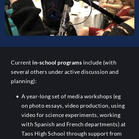
Current 
in-school programs
 include (with 
several others under active discussion and 
planning):
A year-long set of media workshops (eg 
on photo essays, video production, using 
video for science experiments, working 
with Spanish and French departments) at 
Taos High School through support from 