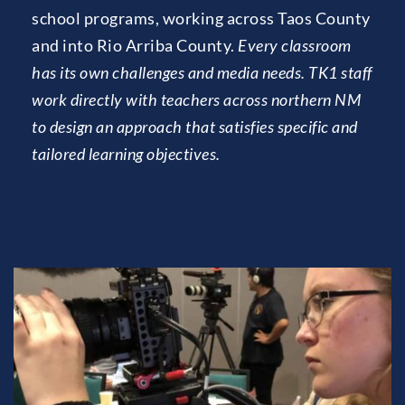
school programs, working across Taos County 
and into Rio Arriba County. 
Every classroom 
has its own challenges and media needs. TK1 staff 
work directly with teachers across northern NM 
to design an approach that satisfies specific and 
tailored learning objectives.