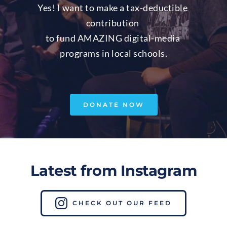
Yes! I want to make a tax-deductible 
contribution 
to fund AMAZING digital-media 
programs in local schools.
DONATE NOW
Latest from Instagram
CHECK OUT OUR FEED