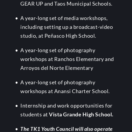
GEAR UP and Taos Municipal Schools.
A year-long set of media workshops, 
including setting up a broadcast-video 
studio, at Peñasco High School.
A year-long set of photography 
workshops at Ranchos Elementary and 
Arroyos del Norte Elementary
A year-long set of photography 
workshops at Anansi Charter School. 
Internship and work opportunities for 
students at 
Vista Grande High School.
The TK1 Youth Council will also operate 