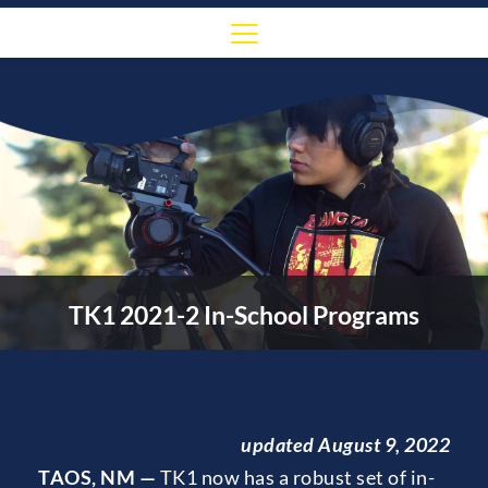
TK1 2021-2 In-School Programs
updated August 9, 2022
TAOS, NM — 
TK1 now has a robust set of in-