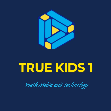
TRUE KIDS 1
Youth Media and Technology