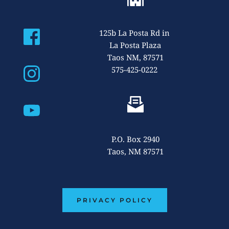
125b La Posta Rd
 in 
La Posta Plaza
Taos NM, 87571
575-425-0222 
P.O. Box 2940
Taos, NM 87571
PRIVACY POLICY