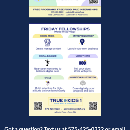
Got a question? Text us at 575-425-0222 or email 