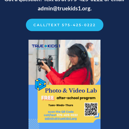
admin
@truekids1.org.
CALL/TEXT 575-425-0222