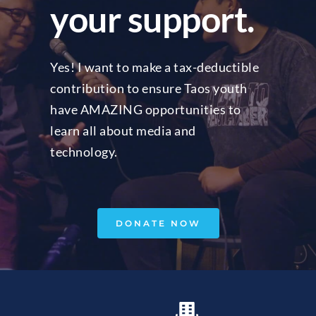
your support.
Yes! I want to make a tax-deductible 
contribution to ensure Taos youth 
have AMAZING opportunities to 
learn all about media and 
technology.
DONATE NOW