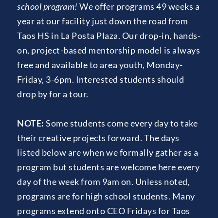
school program!
 We offer programs 49 weeks a 
year at our facility just down the road from 
Taos HS in La Posta Plaza.
 Our drop-in, hands-
on, project-based mentorship model is always 
free and available to area youth, Monday-
Friday, 3-6pm. Interested students should 
drop by for a tour.
NOTE: 
Some students come every day to take 
their creative projects forward. The days 
listed below are when we formally gather as a 
program but students are welcome here every 
day of the week from 9am on. Unless noted, 
programs are for high school students. Many 
programs extend onto CEO Fridays for Taos 