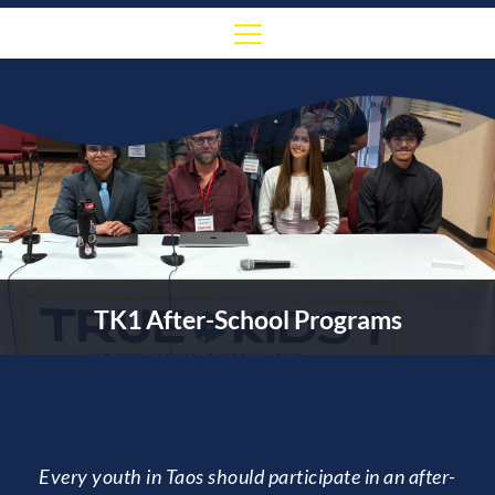
TK1 After-School Programs
Every youth in Taos should participate in an after-