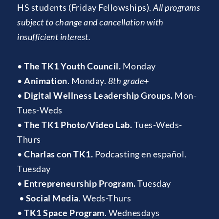
HS students (Friday Fellowships). 
All programs 
subject to change and cancellation with 
insufficient interest.
• 
The TK1 Youth Council.
 Monday 
• 
Animation
. Monday. 
8th grade+
• 
Digital Wellness Leadership Groups.
 Mon-
Tues-Weds
• 
The TK1 Photo/Video Lab.
 Tues-Weds-
Thurs
• 
Charlas con TK1. 
Podcasting en español. 
Tuesday
• 
Entrepreneurship Program.
 Tuesday
 • 
Social Media
. Weds-Thurs
• 
TK1 Space Program
. Wednesdays