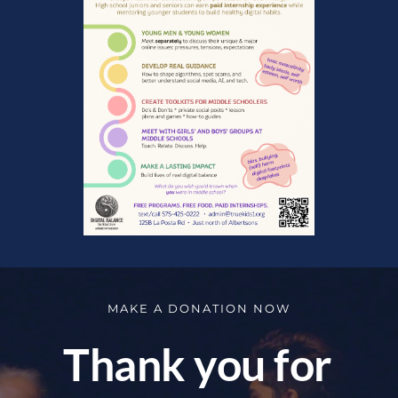
MAKE A DONATION NOW
Thank you for 