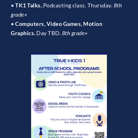
• 
TK1 Talks.
Podcasting class. 
Thursday. 
8th 
grade+
• 
Computers, Video Games, Motion 
Graphics. 
Day TBD. 
8th grade+