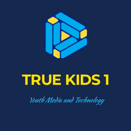
TRUE KIDS 1
Youth Media and Technology